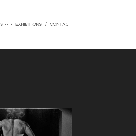
TS
EXHIBITIONS
CONTACT