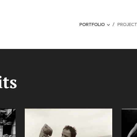
PORTFOLIO
PROJEC
its