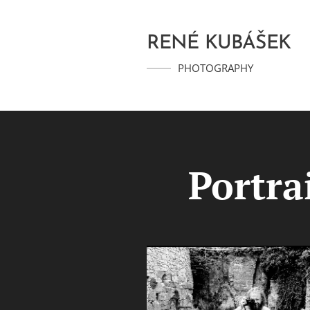
RENÉ KUBÁŠEK
PHOTOGRAPHY
Portra