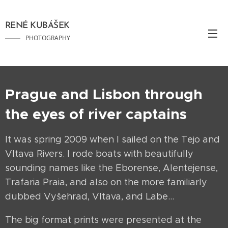
RENÉ KUBÁŠEK
PHOTOGRAPHY
Prague and Lisbon through
the eyes of river captains
It was spring 2009 when I sailed on the Tejo and
Vltava Rivers. I rode boats with beautifully
sounding names like the Eborense, Alentejense,
Trafaria Praia, and also on the more familiarly
dubbed Vyšehrad, Vltava, and Labe…
The big format prints were presented at the