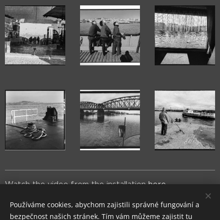
Watch the video from the installation
here
.
Používáme cookies, abychom zajistili správné fungování a
bezpečnost našich stránek. Tím vám můžeme zajistit tu