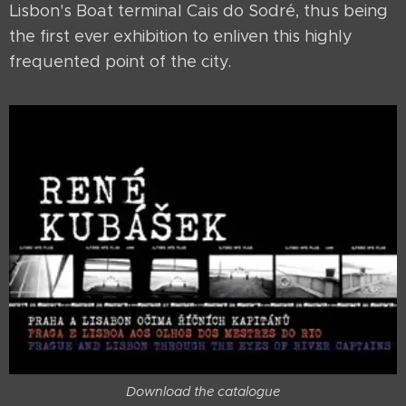
Lisbon's Boat terminal Cais do Sodré, thus being
the first ever exhibition to enliven this highly
frequented point of the city.
Download the catalogue